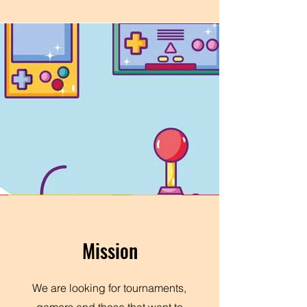
Mission
We are looking for tournaments,