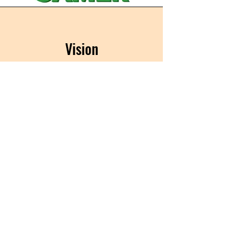
Vision
In the years to come, we look forward
to having the biggest gamer day on
the planet .
Be a part of gaming history