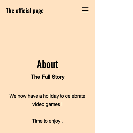
The official page
About
The Full Story
We now have a holiday to celebrate
video games !
Time to enjoy .