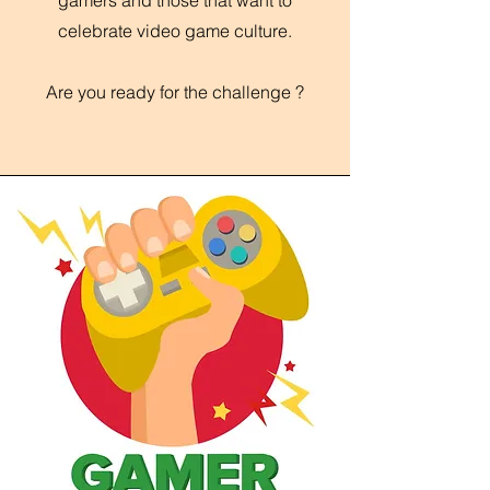
gamers and those that want to
celebrate video game culture.
Are you ready for the challenge ?